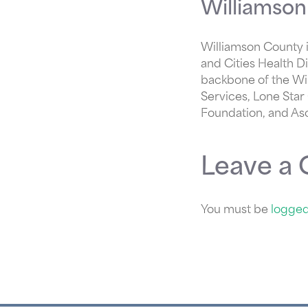
Williamson
Williamson County i
and Cities Health D
backbone of the Wi
Services, Lone Star
Foundation, and As
Leave a
You must be
logged