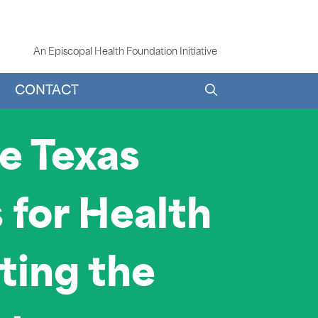
An Episcopal Health Foundation Initiative
CONTACT
he Texas
for Health
cting the