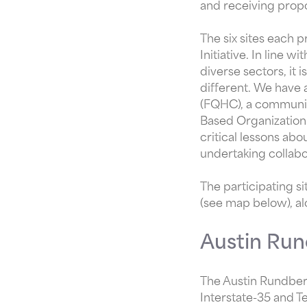
and receiving propo
The six sites each p
Initiative. In line 
diverse sectors, it i
different. We have a
(FQHC), a communit
Based Organization.
critical lessons ab
undertaking collabo
The participating si
(see map below), al
Austin Run
The Austin Rundberg
Interstate-35 and T