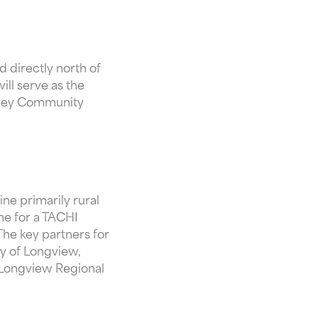
 directly north of
ll serve as the
esley Community
ne primarily rural
ne for a TACHI
he key partners for
ty of Longview,
Longview Regional