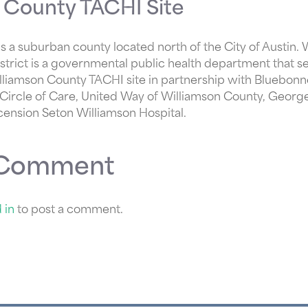
 County TACHI Site
s a suburban county located north of the City of Austin.
istrict is a governmental public health department that s
lliamson County TACHI site in partnership with Bluebonn
 Circle of Care, United Way of Williamson County, Geor
cension Seton Williamson Hospital.
 Comment
 in
to post a comment.