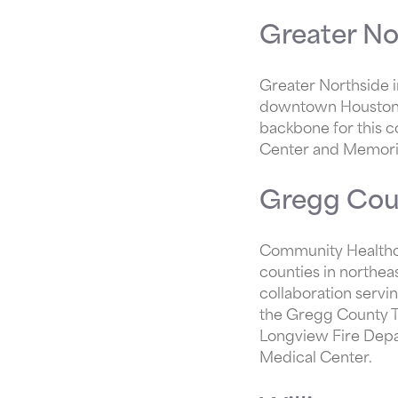
Greater No
Greater Northside i
downtown Houston. 
backbone for this c
Center and Memori
Gregg Cou
Community Healthcor
counties in northea
collaboration serv
the Gregg County TA
Longview Fire Dep
Medical Center.