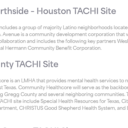
rthside – Houston TACHI Site
ncludes a group of majority Latino neighborhoods located
Avenue is a community development corporation that wi
ollaboration and includes the following key partners W
al Hermann Community Benefit Corporation.
nty TACHI Site
e is an LMHA that provides mental health services to ni
st Texas. Community Healthcore will serve as the backbo
ing Gregg County and several neighboring communities. T
CHI site include Special Health Resources for Texas, Ci
artment, CHRISTUS Good Shepherd Health System, and 