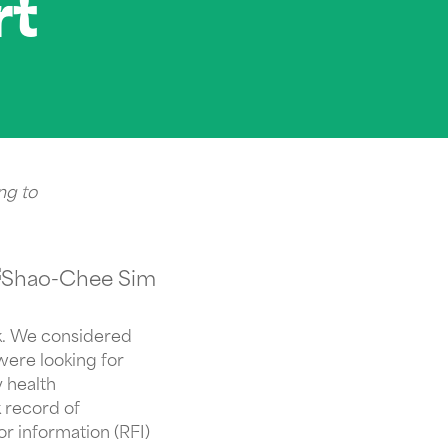
rt
ng to
rk. We considered
were looking for
 health
 record of
or information (RFI)