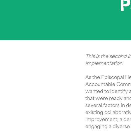
P
This is the second 
implementation.
As the Episcopal H
Accountable Communi
wanted to identify 
that were ready and
several factors in 
existing collabora
improvement, a demo
engaging a diverse 