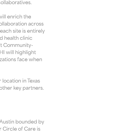
ollaboratives.
ill enrich the
collaboration across
each site is entirely
d health clinic
fit Community-
I will highlight
nizations face when
r location in Texas
 other key partners.
f Austin bounded by
Circle of Care is