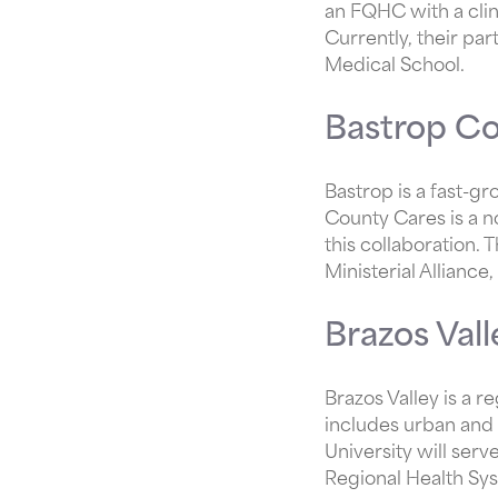
an FQHC with a clin
Currently, their pa
Medical School.
Bastrop Co
Bastrop is a fast-gr
County Cares is a n
this collaboration.
Ministerial Allianc
Brazos Val
Brazos Valley is a r
includes urban and 
University will ser
Regional Health Sys