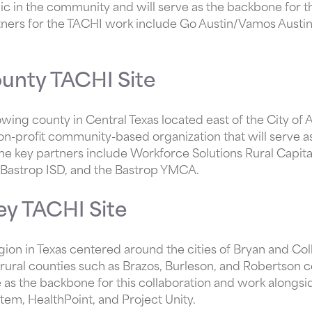
ic in the community and will serve as the backbone for th
rtners for the TACHI work include Go Austin/Vamos Austi
unty TACHI Site
owing county in Central Texas located east of the City of 
on-profit community-based organization that will serve a
 The key partners include Workforce Solutions Rural Capita
e, Bastrop ISD, and the Bastrop YMCA.
ley TACHI Site
egion in Texas centered around the cities of Bryan and Col
rural counties such as Brazos, Burleson, and Robertson 
ve as the backbone for this collaboration and work alongs
tem, HealthPoint, and Project Unity.