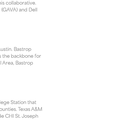
is collaborative.
n (GAVA) and Dell
Austin. Bastrop
s the backbone for
l Area, Bastrop
lege Station that
counties. Texas A&M
ide CHI St. Joseph