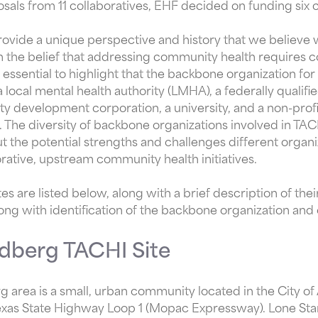
sals from 11 collaboratives, EHF decided on funding six c
rovide a unique perspective and history that we believe w
with the belief that addressing community health requires 
s essential to highlight that the backbone organization for 
 local mental health authority (LMHA), a federally qualifie
y development corporation, a university, and a non-pro
 The diversity of backbone organizations involved in TACH
out the potential strengths and challenges different orga
rative, upstream community health initiatives.
tes are listed below, along with a brief description of thei
ong with identification of the backbone organization and
dberg TACHI Site
 area is a small, urban community located in the City o
exas State Highway Loop 1 (Mopac Expressway). Lone Star 