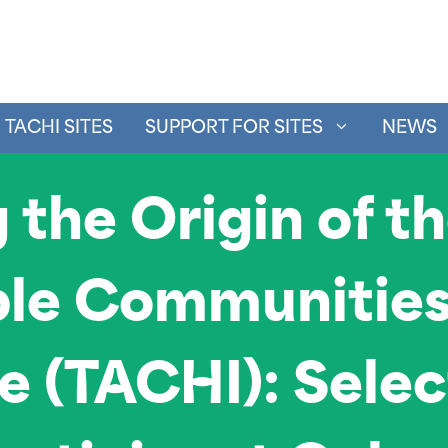
TACHI SITES
SUPPORT FOR SITES
NEWS
 the Origin of t
le Communities 
ve (TACHI): Sele