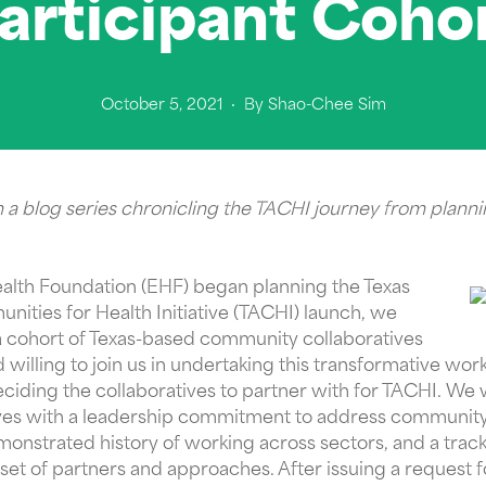
articipant Coho
October 5, 2021
· By
Shao-Chee Sim
in a blog series chronicling the TACHI journey from planni
ealth Foundation (EHF) began planning the Texas
ties for Health Initiative (TACHI) launch, we
a cohort of Texas-based community collaboratives
 willing to join us in undertaking this transformative wo
deciding the collaboratives to partner with for TACHI. We 
tives with a leadership commitment to address community
nstrated history of working across sectors, and a track
set of partners and approaches. After issuing a request f