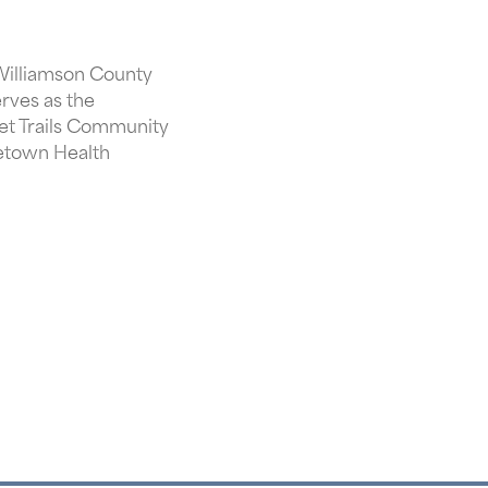
 Williamson County
erves as the
et Trails Community
getown Health