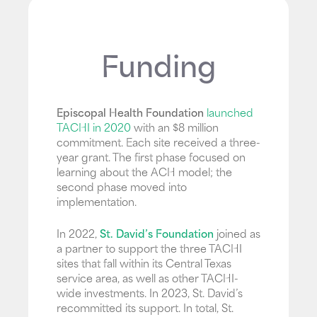
Funding
Episcopal Health Foundation
launched
TACHI in 2020
with an $8 million
commitment. Each site received a three-
year grant. The first phase focused on
learning about the ACH model; the
second phase moved into
implementation.
In 2022,
St. David’s Foundation
joined as
a partner to support the three TACHI
sites that fall within its Central Texas
service area, as well as other TACHI-
wide investments. In 2023, St. David’s
recommitted its support. In total, St.