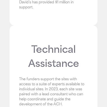
David’s has provided $1 million in
support.
Technical
Assistance
The funders support the sites with
access to a suite of experts available to
individual sites. In 2023, each site was
paired with a lead consultant who can
help coordinate and guide the
development of the ACH.