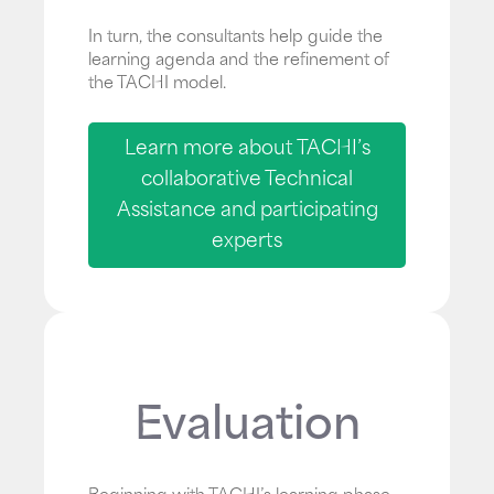
In turn, the consultants help guide the
learning agenda and the refinement of
the TACHI model.
Learn more about TACHI’s
collaborative Technical
Assistance and participating
experts
Evaluation