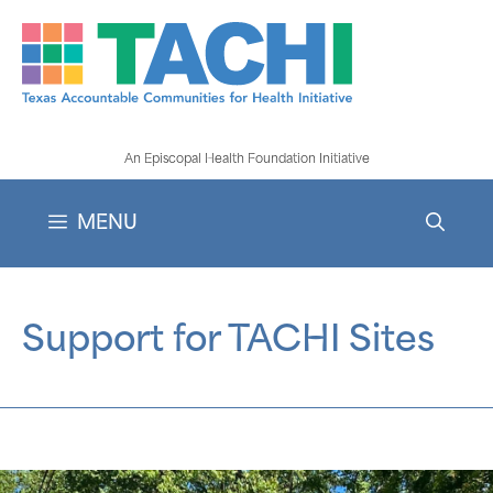
Skip
to
content
An Episcopal Health Foundation Initiative
MENU
Support for TACHI Sites