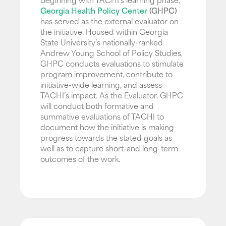
Beginning with TACHI’s learning phase,
Georgia Health Policy Center
(GHPC)
has served as the external evaluator on
the initiative. Housed within Georgia
State University’s nationally-ranked
Andrew Young School of Policy Studies,
GHPC conducts evaluations to stimulate
program improvement, contribute to
initiative-wide learning, and assess
TACHI’s impact. As the Evaluator, GHPC
will conduct both formative and
summative evaluations of TACHI to
document how the initiative is making
progress towards the stated goals as
well as to capture short-and long-term
outcomes of the work.