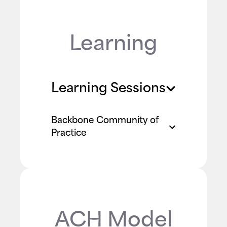
Learning
Learning Sessions
Backbone Community of
Practice
ACH Model