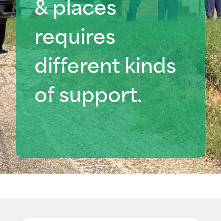
& places
requires
different kinds
of support
.