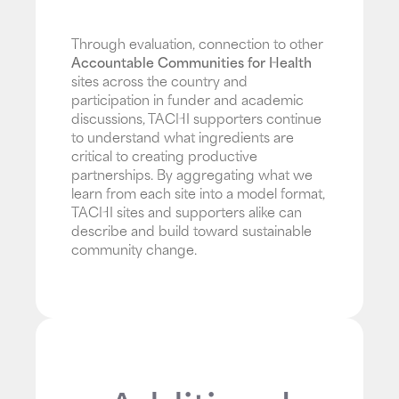
Through evaluation, connection to other
Accountable Communities for Health
sites across the country and
participation in funder and academic
discussions, TACHI supporters continue
to understand what ingredients are
critical to creating productive
partnerships. By aggregating what we
learn from each site into a model format,
TACHI sites and supporters alike can
describe and build toward sustainable
community change.