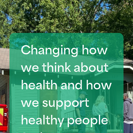
Changing how
we think about
health
and how
we support
healthy people