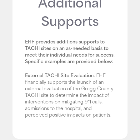
Additional
Supports
EHF provides additions supports to
TACHI sites on an as-needed basis to
meet their individual needs for success.
Specific examples are provided below:
External TACHI Site Evaluation:
EHF
financially supports the launch of an
external evaluation of the Gregg County
TACHI site to determine the impact of
interventions on mitigating 911 calls,
admissions to the hospital, and
perceived positive impacts on patients.