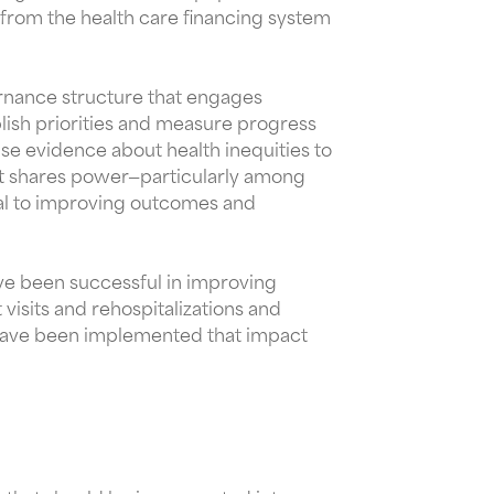
 from the health care financing system
ernance structure that engages
lish priorities and measure progress
se evidence about health inequities to
it shares power—particularly among
al to improving outcomes and
ave been successful in improving
sits and rehospitalizations and
 have been implemented that impact