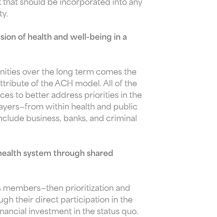
that should be incorporated into any
ty.
ion of health and well-being in a
nities over the long term comes the
tribute of the ACH model. All of the
s to better address priorities in the
ayers—from within health and public
include business, banks, and criminal
health system through shared
ts members—then prioritization and
 their direct participation in the
nancial investment in the status quo.