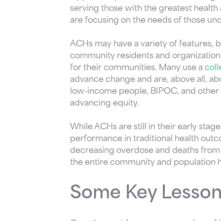
serving those with the greatest health
are focusing on the needs of those und
ACHs may have a variety of features, 
community residents and organizations,
for their communities. Many use a
col
advance change and are, above all, a
low-income people, BIPOC, and other 
advancing equity.
While ACHs are still in their early st
performance in traditional health ou
decreasing overdose and deaths from 
the entire community and population h
Some Key Lesson