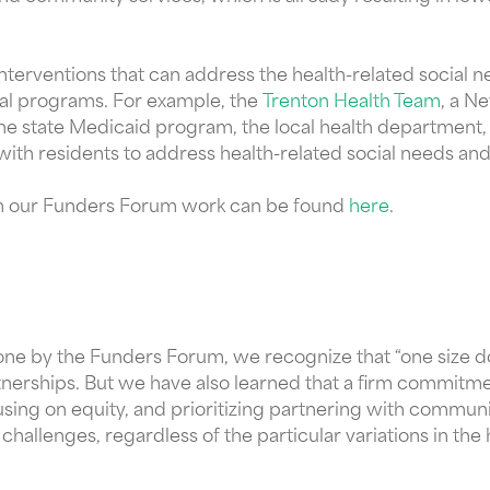
the interventions that can address the health-related soc
cial programs. For example, the
Trenton Health Team
, a N
he state Medicaid program, the local health department,
 with residents to address health-related social needs a
rom our Funders Forum work can be found
here
.
one by the Funders Forum, we recognize that “one size doe
nerships. But we have also learned that a firm commitmen
using on equity, and prioritizing partnering with commun
 challenges, regardless of the particular variations in the