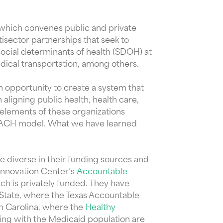
 which convenes public and private
sector partnerships that seek to
social determinants of health (SDOH) at
dical transportation, among others.
n opportunity to create a system that
aligning public health, health care,
 elements of these organizations
he ACH model. What we have learned
e diverse in their funding sources and
Innovation Center’s
Accountable
ich is privately funded. They have
 State, where the Texas Accountable
th Carolina, where the
Healthy
ing with the Medicaid population are