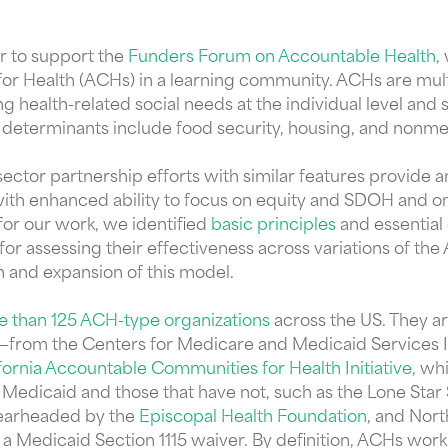
r to support the
Funders Forum on Accountable Health
,
r Health (ACHs) in a learning community. ACHs are multi
health-related social needs at the individual level and 
determinants include food security, housing, and nonme
ector partnership efforts with similar features provide a
with enhanced ability to focus on equity and SDOH and on 
 for our work, we identified
basic principles
and essential
for assessing their effectiveness across variations of t
n and expansion of this model.
re than 125 ACH-type organizations
across the US. They ar
ion—from the Centers for Medicare and Medicaid Services 
fornia Accountable Communities for Health Initiative
, wh
 Medicaid and those that have not, such as the Lone Star
spearheaded by the
Episcopal Health Foundation
, and Nor
a Medicaid Section 1115 waiver. By definition, ACHs work