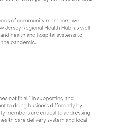
ial needs of community members, we
ew Jersey Regional Health Hub, as well
 and health and hospital systems to
nd the pandemic.
s not fit all” in supporting and
t to doing business differently by
ity members are critical to addressing
 health care delivery system and local