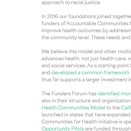
approach to racial justice.
In 2016 our foundations joined togethe
funders of Accountable Communities fo
improve health outcomes by addressing 
the community level. These needs and 
We believe this model and other multis
advances health, not just health care, 
and social services. As a starting point
and
developed a common framework
thus far supports a larger investment i
The Funders Forum has
identified mo
also in their structure and organizat
Health Communities Model
to the
Cali
launched in states that have expanded
Communities for Health Initiative is 
Opportunity Pilots
are funded through 