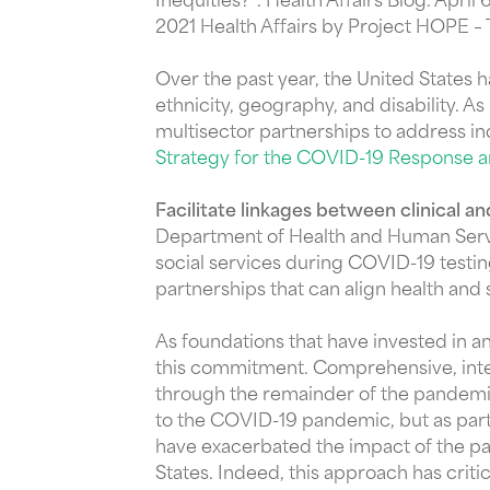
Inequities?”. Health Affairs Blog. April 
2021 Health Affairs by Project HOPE –
Over the past year, the United States
ethnicity, geography, and disability. 
multisector partnerships to address in
Strategy for the COVID-19 Response
Facilitate linkages between clinical and
Department of Health and Human Servic
social services during COVID-19 testi
partnerships that can align health and
As foundations that have invested in 
this commitment. Comprehensive, integr
through the remainder of the pandemic
to the COVID-19 pandemic, but as part 
have exacerbated the impact of the pa
States. Indeed, this approach has cri