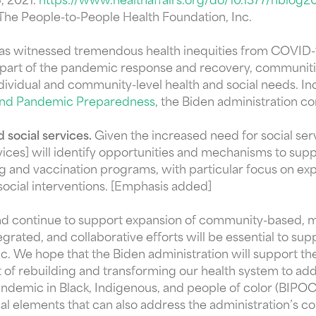
6, 2021.
https://www.healthaffairs.org/do/10.1377/hblog2
 The People-to-People Health Foundation, Inc.
 has witnessed tremendous health inequities from COVID-
As part of the pandemic response and recovery, communiti
dividual and community-level health and social needs. In
 and Pandemic Preparedness
, the Biden administration c
 social services.
Given the increased need for social ser
es] will identify opportunities and mechanisms to suppor
ng and vaccination programs, with particular focus on 
 social interventions. [Emphasis added]
and continue to support expansion of community-based, m
ated, and collaborative efforts will be essential to sup
. We hope that the Biden administration will support the
of rebuilding and transforming our health system to addr
ndemic in Black, Indigenous, and people of color (BIPO
tical elements that can also address the administration’