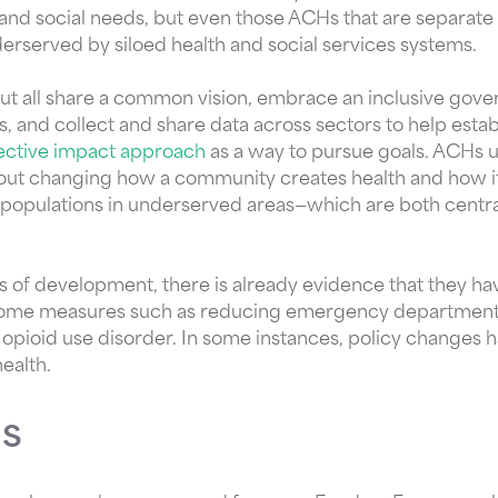
 and social needs, but even those ACHs that are separate
erserved by siloed health and social services systems.
but all share a common vision, embrace an inclusive gov
 and collect and share data across sectors to help estab
lective impact approach
as a way to pursue goals. ACHs u
bout changing how a community creates health and how 
populations in underserved areas—which are both centr
ages of development, there is already evidence that they h
tcome measures such as reducing emergency department vi
opioid use disorder. In some instances, policy changes
ealth.
s