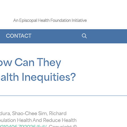
An Episcopal Health Foundation Initiative
CONTACT
How Can They
lth Inequities?
idura, Shao-Chee Sim, Richard
ulation Health And Reduce Health