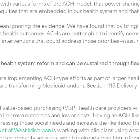
ng with various forms of the ACH model, that power shar
quities that are embedded in our health system and that 
 ignoring the evidence. We have found that by bringin
ect health outcomes, ACHs are better able to identify co
of interventions that could address those priorities—must 
 health system reform and can be sustained through fle
 are implementing ACH-type efforts as part of larger hea
are transforming Medicaid under a Section 1115 Deliver
alue-based purchasing (VBP), health care providers wil
an improve outcomes and lower costs. Having an ACH-like 
ressing those social needs and increase the likelihood t
Net of West Michigan
is working with clinicians using a v
and community services, which is already resulting in lo