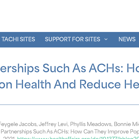
TACHI SITES
SUPPORT FOR SITES
NEWS
nerships Such As ACHs: 
on Health And Reduce Hea
 Feygele Jacobs, Jeffrey Levi, Phyllis Meadows, Bonnie M
r Partnerships Such As ACHs: How Can They Improve Pop