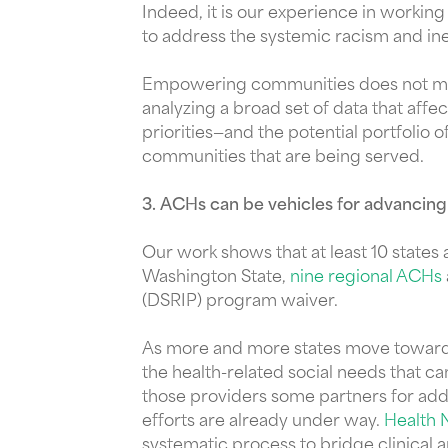
Indeed, it is our experience in worki
to address the systemic racism and ine
Empowering communities does not mean
analyzing a broad set of data that aff
priorities—and the potential portfolio 
communities that are being served.
3. ACHs can be vehicles for advancing
Our work shows that at least 10 states
Washington State,
nine regional ACHs
(DSRIP) program waiver.
As more and more states move toward v
the health-related social needs that c
those providers some partners for add
efforts are already under way.
Health 
systematic process to bridge clinical 