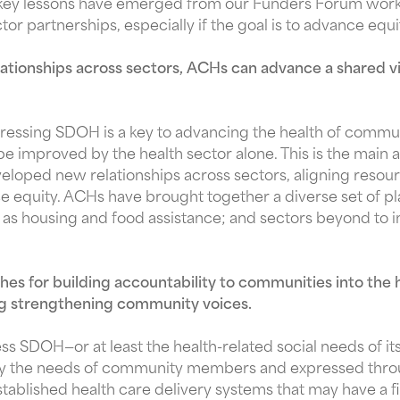
 key lessons have emerged from our Funders Forum work 
ctor partnerships, especially if the goal is to advance equi
ationships across sectors, ACHs can advance a shared vis
ressing SDOH is a key to advancing the health of commu
improved by the health sector alone. This is the main at
oped new relationships across sectors, aligning resource
 equity. ACHs have brought together a diverse set of pl
ch as housing and food assistance; and sectors beyond to 
s for building accountability to communities into the 
ding strengthening community voices.
ess SDOH—or at least the health-related social needs of i
by the needs of community members and expressed through
tablished health care delivery systems that may have a fi