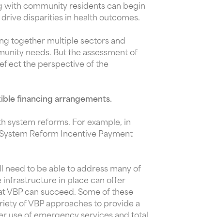
ing with community residents can begin
drive disparities in health outcomes.
g together multiple sectors and
mmunity needs. But the assessment of
reflect the perspective of the
xible financing arrangements.
lth system reforms. For example, in
y System Reform Incentive Payment
l need to be able to address many of
infrastructure in place can offer
hat VBP can succeed. Some of these
ariety of VBP approaches to provide a
wer use of emergency services and total