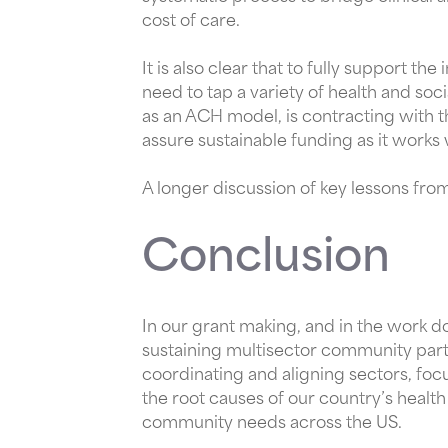
cost of care.
It is also clear that to fully support 
need to tap a variety of health and so
as an ACH model, is contracting with t
assure sustainable funding as it works
A longer discussion of key lessons f
Conclusion
In our grant making, and in the work d
sustaining multisector community part
coordinating and aligning sectors, foc
the root causes of our country’s health
community needs across the US.