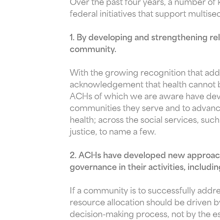
Over the past four years, a number of
federal initiatives that support multise
1. By developing and strengthening rel
community.
With the growing recognition that add
acknowledgement that health cannot be 
ACHs of which we are aware have devel
communities they serve and to advance
health; across the social services, su
justice, to name a few.
2. ACHs have developed new approache
governance in their activities, inclu
If a community is to successfully addr
resource allocation should be driven 
decision-making process, not by the es