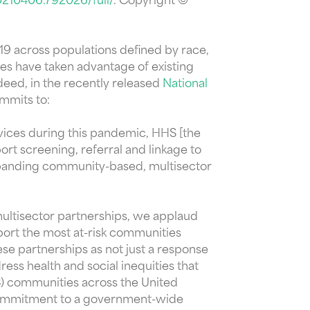
0210406.792026/full/
. Copyright ©
19 across populations defined by race,
es have taken advantage of existing
deed, in the recently released
National
ommits to:
vices during this pandemic, HHS [the
t screening, referral and linkage to
expanding community-based, multisector
ultisector partnerships, we applaud
port the most at-risk communities
se partnerships as not just a response
ess health and social inequities that
C) communities across the United
s commitment to a government-wide