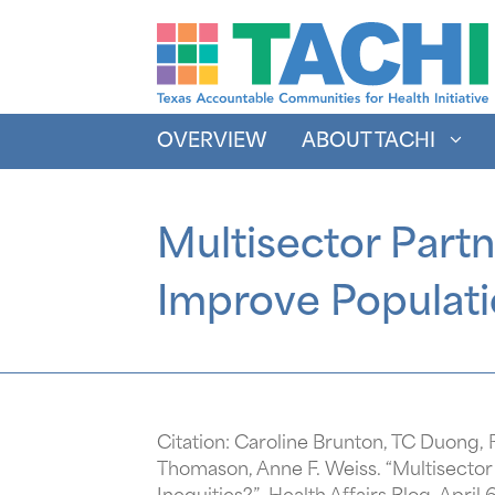
Skip
to
content
OVERVIEW
ABOUT TACHI
Multisector Part
Improve Populati
Citation: Caroline Brunton, TC Duong,
Thomason, Anne F. Weiss. “Multisecto